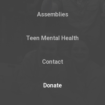
Assemblies
Teen Mental Health
Contact
Donate