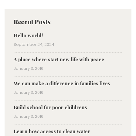
Recent Posts
Hello world!
September 24, 2024
A place where start new life with peace
January 3, 2016
We can make a difference in families lives
January 3, 2016
Build school for poor childrens
January 3, 2016
Learn how access to clean water