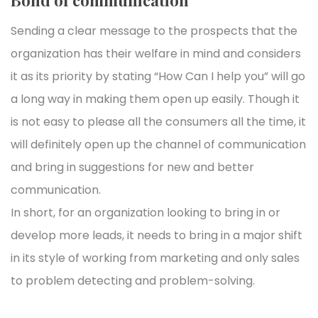
Sending a clear message to the prospects that the
organization has their welfare in mind and considers
it as its priority by stating “How Can I help you” will go
a long way in making them open up easily. Though it
is not easy to please all the consumers all the time, it
will definitely open up the channel of communication
and bring in suggestions for new and better
communication.
In short, for an organization looking to bring in or
develop more leads, it needs to bring in a major shift
in its style of working from marketing and only sales
to problem detecting and problem-solving.