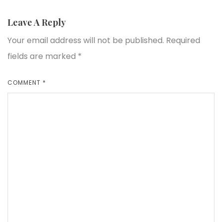
Leave A Reply
Your email address will not be published.
Required
fields are marked
*
COMMENT
*