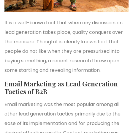
It is a well-known fact that when any discussion on
lead generation takes place, quality conquers over
the measure. Though it is clearly known fact that
people do not like when they are pressurized into
buying something, a recent research threw open
some startling and revealing information.
Email Marketing as Lead Generation
Tactics of B2B
Email marketing was the most popular among all
other lead generation tactics primarily due to the
ease of its implementation and for producing the
desired effective results. Content marketing was