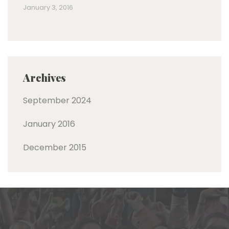
January 3, 2016
Archives
September 2024
January 2016
December 2015