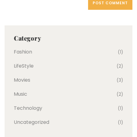
Category
Fashion
(1)
LifeStyle
(2)
Movies
(3)
Music
(2)
Technology
(1)
Uncategorized
(1)