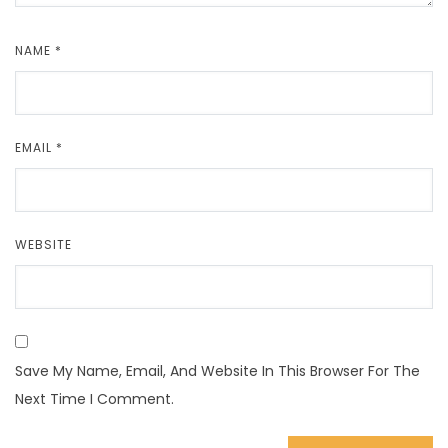
NAME
*
EMAIL
*
WEBSITE
Save My Name, Email, And Website In This Browser For The
Next Time I Comment.