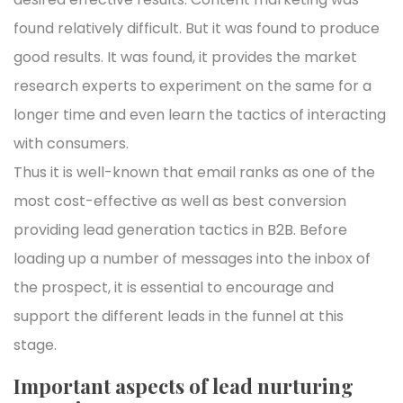
found relatively difficult. But it was found to produce
good results. It was found, it provides the market
research experts to experiment on the same for a
longer time and even learn the tactics of interacting
with consumers.
Thus it is well-known that email ranks as one of the
most cost-effective as well as best conversion
providing lead generation tactics in B2B. Before
loading up a number of messages into the inbox of
the prospect, it is essential to encourage and
support the different leads in the funnel at this
stage.
Important aspects of lead nurturing