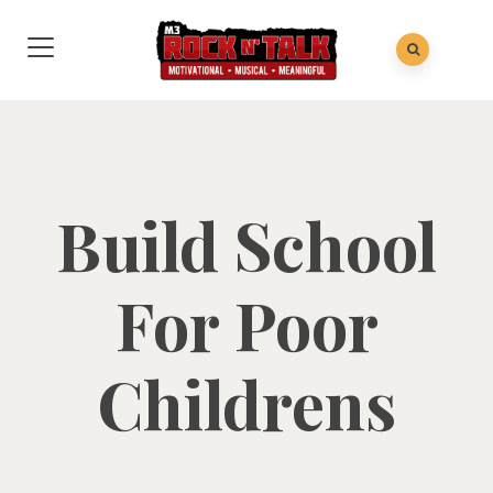
Build School
For Poor
Childrens