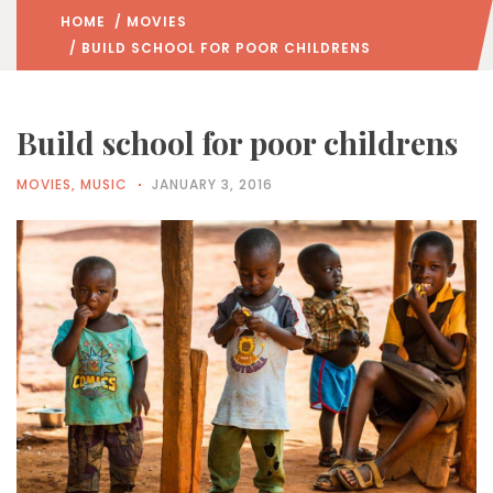
HOME
/
MOVIES
/ BUILD SCHOOL FOR POOR CHILDRENS
Build school for poor childrens
MOVIES
,
MUSIC
JANUARY 3, 2016