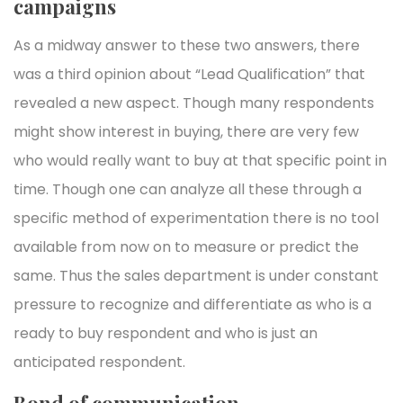
campaigns
As a midway answer to these two answers, there
was a third opinion about “Lead Qualification” that
revealed a new aspect. Though many respondents
might show interest in buying, there are very few
who would really want to buy at that specific point in
time. Though one can analyze all these through a
specific method of experimentation there is no tool
available from now on to measure or predict the
same. Thus the sales department is under constant
pressure to recognize and differentiate as who is a
ready to buy respondent and who is just an
anticipated respondent.
Bond of communication