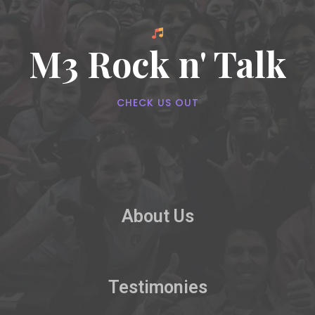
M3 Rock n' Talk
CHECK US OUT
About Us
Testimonies