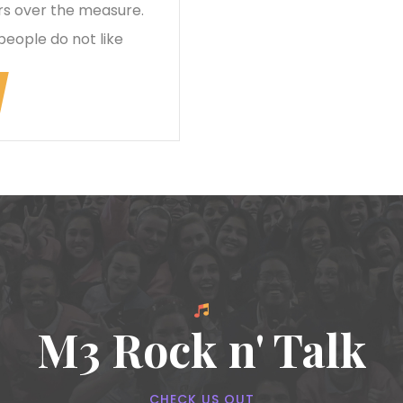
rs over the measure.
people do not like
M3 Rock n' Talk
CHECK US OUT