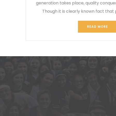
generation takes place, quality conque
Though it is clearly known fact that 
READ MORE