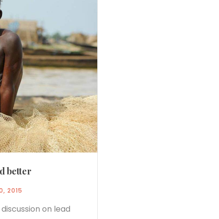
d better
0, 2015
 discussion on lead