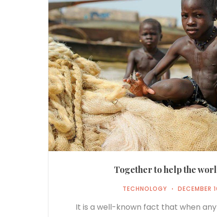
Together to help the worl
TECHNOLOGY
DECEMBER 1
It is a well-known fact that when any