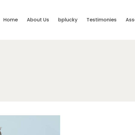
Home
About Us
bplucky
Testimonies
Ass