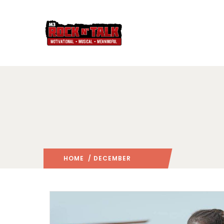
HOME
/ DECEMBER
2015
/