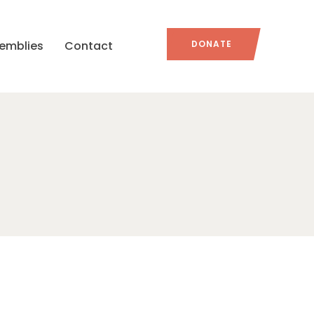
emblies
Contact
DONATE