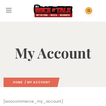
My Account
HOME
/ MY ACCOUNT
[woocommerce_my_account]