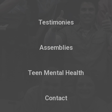
Testimonies
Assemblies
Teen Mental Health
Contact