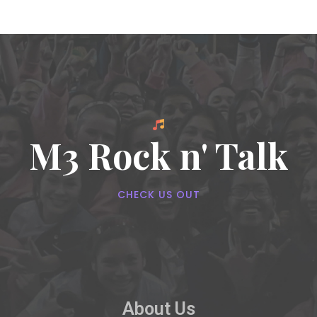
M3 Rock n' Talk
CHECK US OUT
About Us