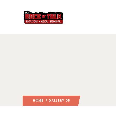
HOME
/ GALLERY 05