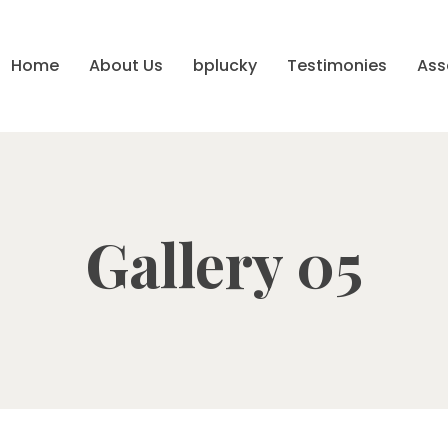
Home
About Us
bplucky
Testimonies
Ass
Gallery 05