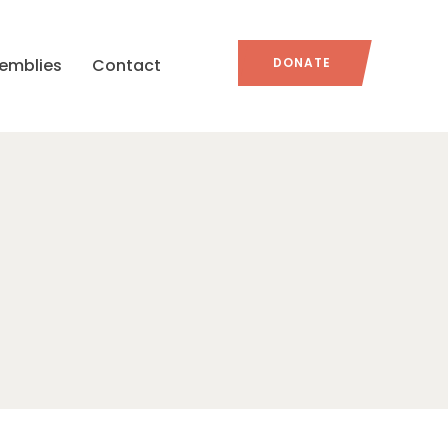
emblies
Contact
DONATE