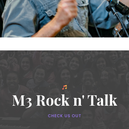
M3 Rock n' Talk
CHECK US OUT