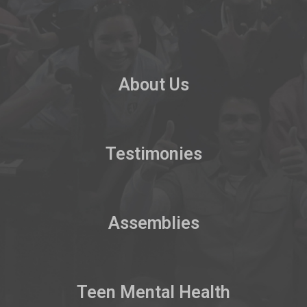
About Us
Testimonies
Assemblies
Teen Mental Health