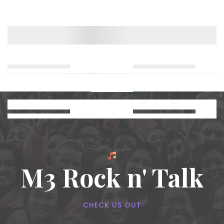
M3 Rock n' Talk
CHECK US OUT