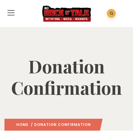
Donation
Confirmation
HOME
/ DONATION CONFIRMATION